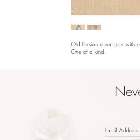
Old Persian silver coin with e
One of a kind.
Neve