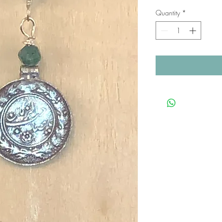
Quantity
*