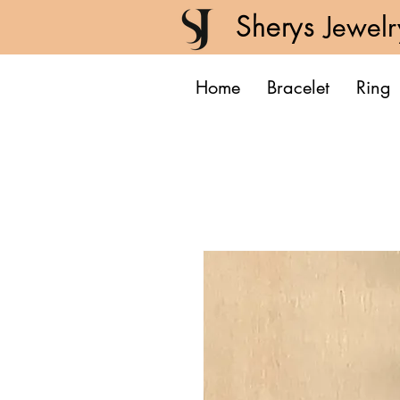
Sherys
Jewelr
Home
Bracelet
Ring