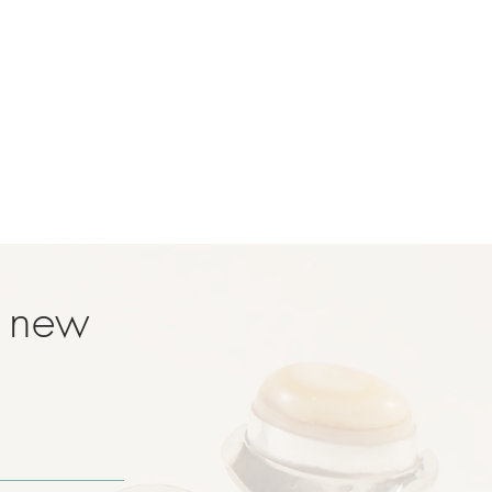
t new