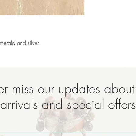
merald and silver.

r miss our updates abou
arrivals and special offers