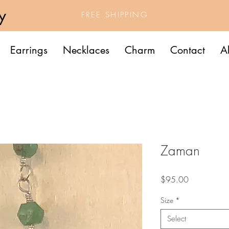
y
FREE SHIPPING
Earrings
Necklaces
Charm
Contact
A
Zaman
Price
$95.00
Size
*
Select