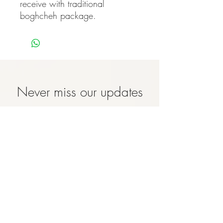
receive with traditional 
boghcheh package.
Never miss our updates
about new arrivals and
special offers
Subscribe Now