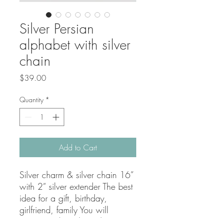
Silver Persian
alphabet with silver
chain
Price
$39.00
Quantity
*
Add to Cart
Silver charm & silver chain 16” 
with 2” silver extender The best 
idea for a gift, birthday, 
girlfriend, family You will 