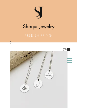
Sherys
Jewelry
FREE SHIPPING