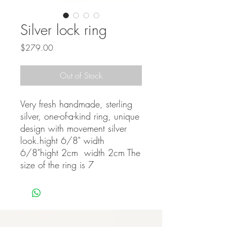
Silver lock ring
Price
$279.00
Out of Stock
Very fresh handmade, sterling 
silver, one-of-a-kind ring, unique 
design with movement silver 
look.hight 6/8" width 
6/8"hight 2cm  width 2cm The 
size of the ring is 7