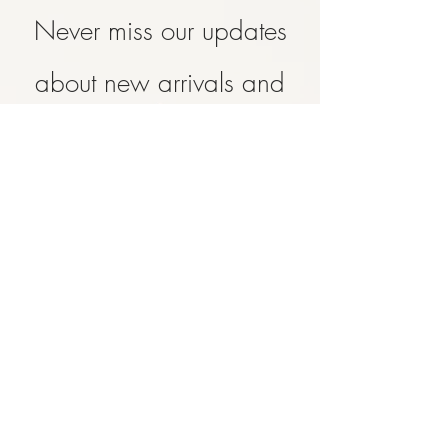
Never miss our updates
about new arrivals and
special offers
Subscribe Now
SHOP
ABOUT
CONTACT
FAQ
SHIPPING & RETURN
STORE POLICY