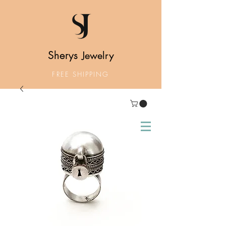
Sherys
Jewelry
FREE SHIPPING