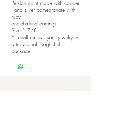
Persian coin( made with copper
) and silver pomegranate with
ruby
one-of-a-kind earrings
Size:1 7/8"
You will receive your jewelry in
a traditional "boghcheh"
package.
Never miss our updates
about new arrivals and
special offers