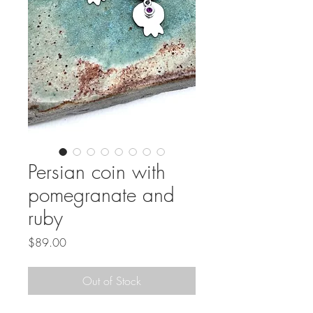
Persian coin with
pomegranate and
ruby
Price
$89.00
Out of Stock