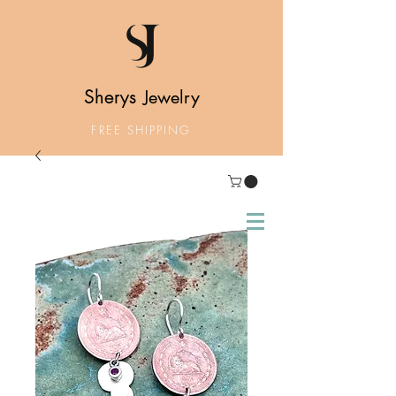
Sherys
Jewelry
FREE SHIPPING