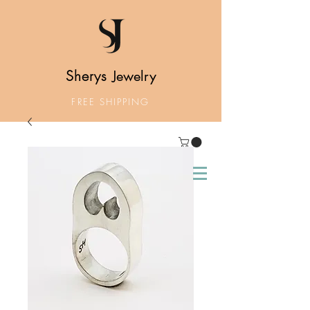
Sherys
Jewelry
FREE SHIPPING