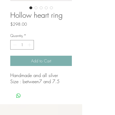
Hollow heart ring
Price
$298.00
Quantity
*
Add to Cart
Handmade and all silver
