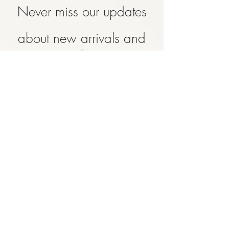
Never miss our updates
about new arrivals and
special offers
Subscribe Now
SHOP
ABOUT
CONTACT
FAQ
SHIPPING & RETURN
STORE POLICY