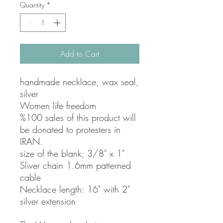
Quantity
*
Add to Cart
handmade necklace, wax seal,
silver
Women life freedom
%100 sales of this product will
be donated to protesters in
IRAN.
size of the blank; 3/8" x 1"
Sliver chain 1.6mm patterned
cable
Necklace length: 16" with 2"
silver extension