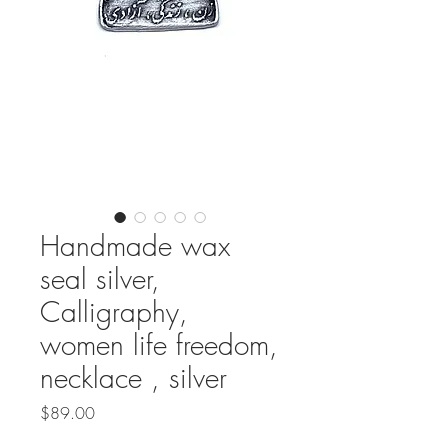
Handmade wax
seal silver,
Calligraphy,
women life freedom,
necklace , silver
Price
$89.00