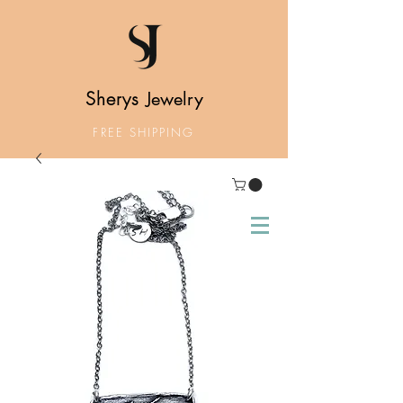
Sherys
Jewelry
FREE SHIPPING