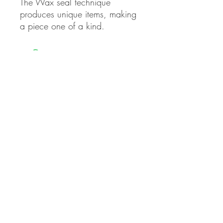
The Wax seal technique
produces unique items, making
a piece one of a kind.
Never miss our updates
about new arrivals and
special offers
Subscribe Now