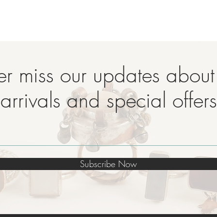
r miss our updates abou
arrivals and special offers
Subscribe Now