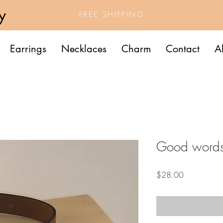
y
FREE SHIPPING
Earrings
Necklaces
Charm
Contact
A
Good word
Price
$28.00