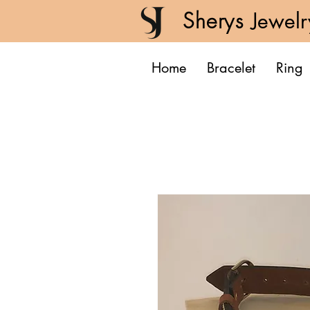
Sherys
Jewelr
Home
Bracelet
Ring