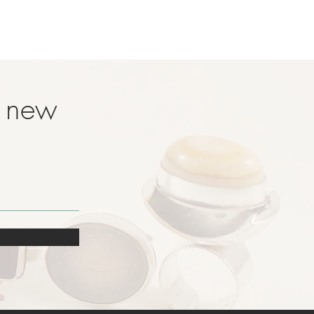
t new