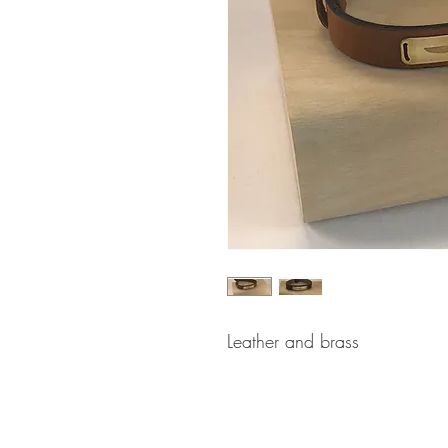
Leather and brass