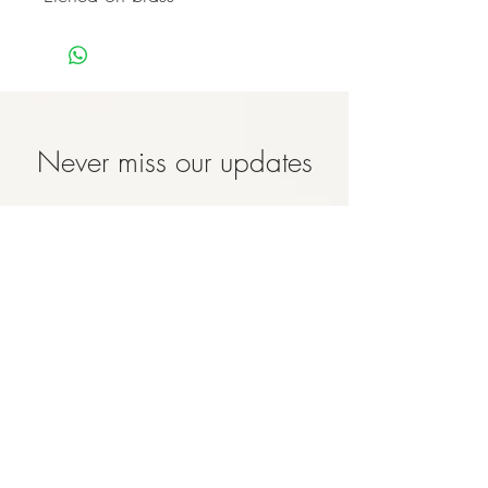
Never miss our updates
about new arrivals and
special offers
Subscribe Now