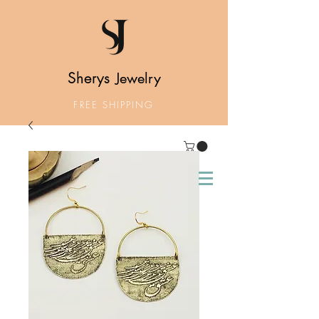
Sherys
Jewelry
FREE SHIPPING