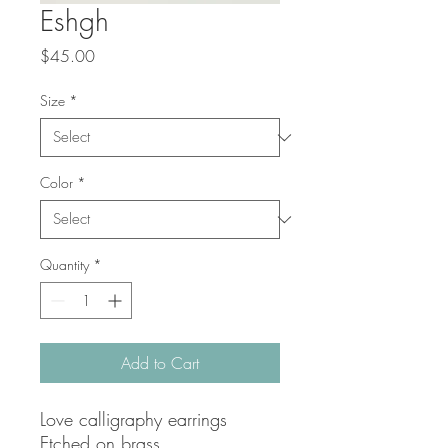
Eshgh
Price
$45.00
Size
*
Color
*
Quantity
*
Add to Cart
Love calligraphy earrings
Etched on brass