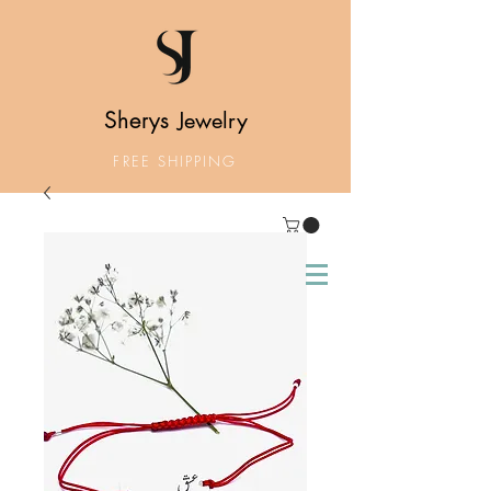
Sherys
Jewelry
FREE SHIPPING