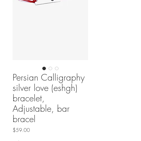
Persian Calligraphy
silver love (eshgh)
bracelet,
Adjustable, bar
bracel
Price
$59.00