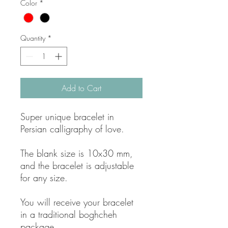
Color
*
Quantity
*
Add to Cart
Super unique bracelet in
Persian calligraphy of love.
The blank size is 10x30 mm,
and the bracelet is adjustable
for any size.
You will receive your bracelet
in a traditional boghcheh
package.