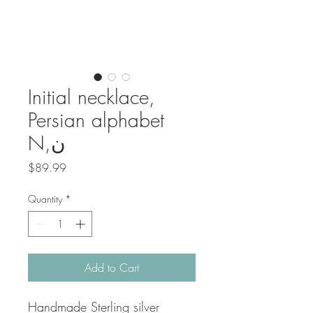
Initial necklace,
Persian alphabet
N,ن
Price
$89.99
Quantity
*
Add to Cart
Handmade Sterling silver 