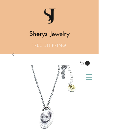
Sherys
Jewelry
FREE SHIPPING