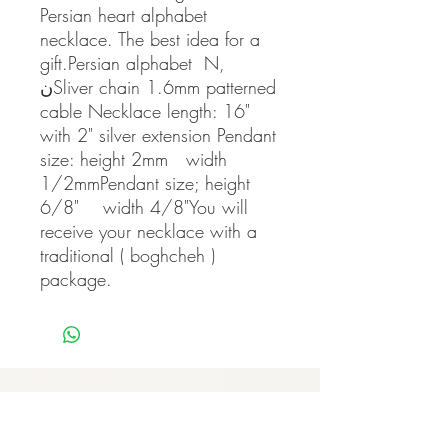
Persian heart alphabet 
necklace. The best idea for a 
gift.Persian alphabet  N, 
نSliver chain 1.6mm patterned 
cable Necklace length: 16" 
with 2" silver extension Pendant 
size: height 2mm   width 
1/2mmPendant size; height 
6/8"    width 4/8"You will 
receive your necklace with a 
traditional ( boghcheh ) 
package.
Never miss our updates