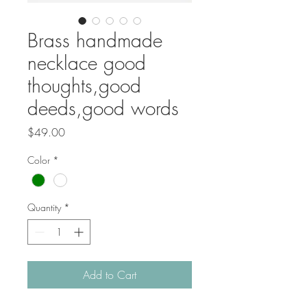
Brass handmade
necklace good
thoughts,good
deeds,good words
Price
$49.00
Color
*
Quantity
*
Add to Cart