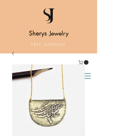
Sherys
Jewelry
FREE SHIPPING