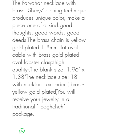
The Farvahar necklace with 
brass. SheryZ etching technique 
produces unique color, make a 
piece one of a kind.good 
thoughts, good words, good 
deeds.The brass chain is yellow 
gold plated 1.8mm flat oval 
cable with brass gold plated 
oval lobster clasp(high 
quality).The blank size: 1.96" x 
1.38"The necklace size: 18' 
with necklace extender ( brass-
yellow gold plated)You will 
receive your jewelry in a 
traditional " boghcheh" 
package.